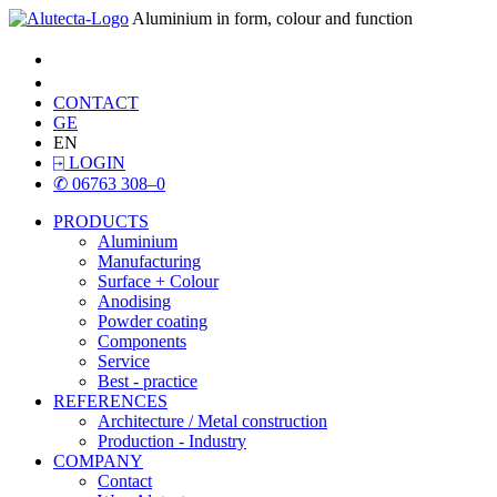
Aluminium in form, colour and function
CONTACT
GE
EN
⍈
LOGIN
✆
06763 308–0
PRODUCTS
Aluminium
Manufacturing
Surface + Colour
Anodising
Powder coating
Components
Service
Best - practice
REFERENCES
Architecture / Metal construction
Production - Industry
COMPANY
Contact