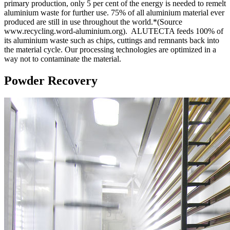
primary production, only 5 per cent of the energy is needed to remelt
aluminium waste for further use. 75% of all aluminium material ever
produced are still in use throughout the world.*(Source
www.recycling.word-aluminium.org). ALUTECTA feeds 100% of
its aluminium waste such as chips, cuttings and remnants back into
the material cycle. Our processing technologies are optimized in a
way not to contaminate the material.
Powder Recovery