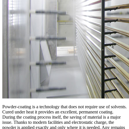
Powder-coating is a technology that does not require use of solvents.
Cured under heat it provides an excellent, permanent coating.
During the coating process itself, the saving of material is a major
issue. Thanks to modern facilities and electrostatic charge, the
powder is applied exactly and only where it is needed. Any remains