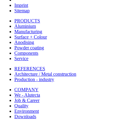
Imprint
Sitemap
PRODUCTS
Aluminium
Manufacturing
Surface + Colour
Anodising
Powder coating
Components
Service
REFERENCES
Architecture / Metal construction
Production - industry
COMPANY
We - Alutecta
Job & Career
Quality
Environment
Downloads