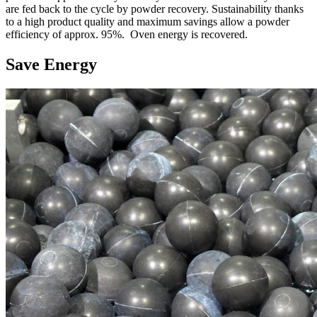
are fed back to the cycle by powder recovery. Sustainability thanks
to a high product quality and maximum savings allow a powder
efficiency of approx. 95%. Oven energy is recovered.
Save Energy