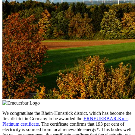
We congratulate the Rhein-Hunsrück district, which has become the
first district in Germany to be awarded the
ERNEUERBAR-Kreis
Platinum certificate
. The certificate confirms that 193 per cent of
electricity is sourced from local renewable energy*. This bodes well
for us – as consumers, the certificate confirms that the electricity we