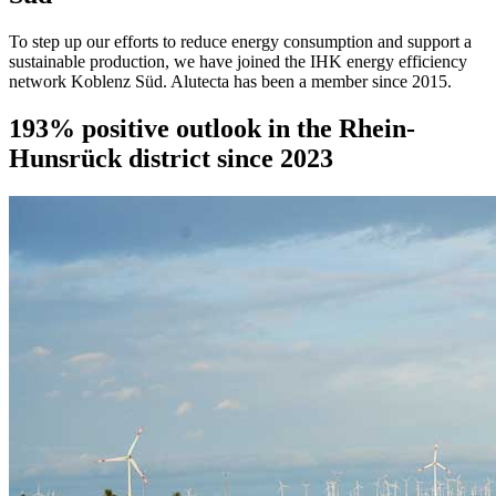
To step up our efforts to reduce energy consumption and support a
sustainable production, we have joined the IHK energy efficiency
network Koblenz Süd. Alutecta has been a member since 2015.
193% positive outlook in the Rhein-
Hunsrück district since 2023