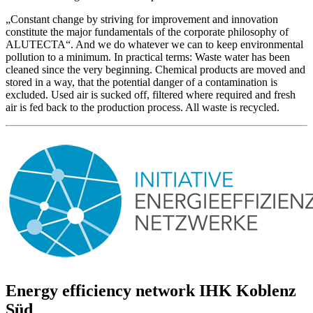
„Constant change by striving for improvement and innovation
constitute the major fundamentals of the corporate philosophy of
ALUTECTA“. And we do whatever we can to keep environmental
pollution to a minimum. In practical terms: Waste water has been
cleaned since the very beginning. Chemical products are moved and
stored in a way, that the potential danger of a contamination is
excluded. Used air is sucked off, filtered where required and fresh
air is fed back to the production process. All waste is recycled.
Energy efficiency network IHK Koblenz
Süd