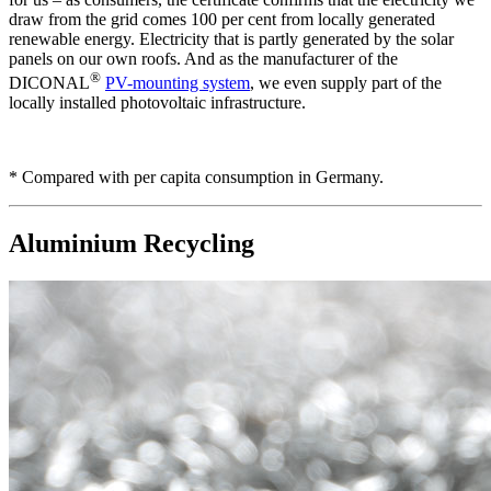
draw from the grid comes 100 per cent from locally generated
renewable energy. Electricity that is partly generated by the solar
panels on our own roofs. And as the manufacturer of the
®
DICONAL
PV-mounting system
, we even supply part of the
locally installed photovoltaic infrastructure.
* Compared with per capita consumption in Germany.
Aluminium Recycling