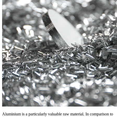
Aluminium is a particularly valuable raw material. In comparison to