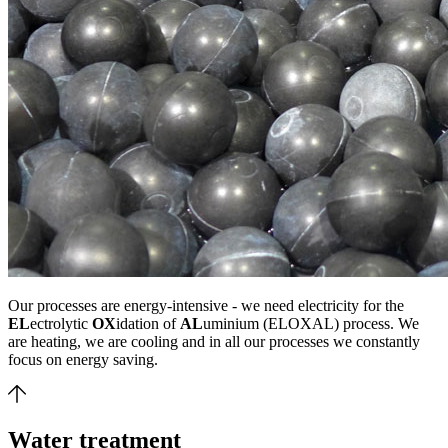
Our processes are energy-intensive - we need electricity for the
EL
ectrolytic
OX
idation of
AL
uminium (ELOXAL) process. We
are heating, we are cooling and in all our processes we constantly
focus on energy saving.
Water treatment