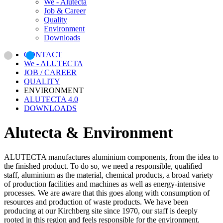
We - Alutecta
Job & Career
Quality
Environment
Downloads
CONTACT
We - ALUTECTA
JOB / CAREER
QUALITY
ENVIRONMENT
ALUTECTA 4.0
DOWNLOADS
Alutecta & Environment
ALUTECTA manufactures aluminium components, from the idea to
the finished product. To do so, we need a responsible, qualified
staff, aluminium as the material, chemical products, a broad variety
of production facilities and machines as well as energy-intensive
processes. We are aware that this goes along with consumption of
resources and production of waste products. We have been
producing at our Kirchberg site since 1970, our staff is deeply
rooted in this region and feels responsible for the environment.