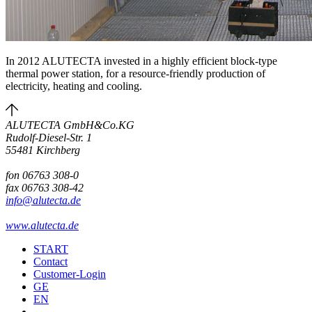
In 2012 ALUTECTA invested in a highly efficient block-type
thermal power station, for a resource-friendly production of
electricity, heating and cooling.
ALUTECTA GmbH&Co.KG
Rudolf-Diesel-Str. 1
55481 Kirchberg
fon 06763 308-0
fax 06763 308-42
info@alutecta.de
www.alutecta.de
START
Contact
Customer-Login
GE
EN