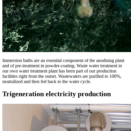
Immersion baths are an essential component of the anodising plant
and of pre-treatment in powder-coating. Waste water treatment in
our own water treatment plant has been part of our production
facilities right from the outset. Wastewaters are purified to 100%,
neutralized and then fed back to the water cycle.
Trigeneration electricity production