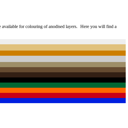
e available for colouring of anodised layers. Here you will find a