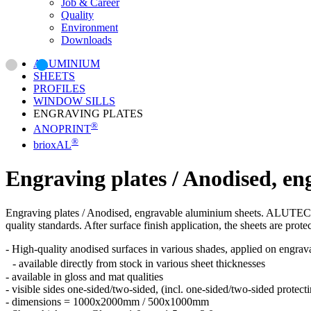
Job & Career
Quality
Environment
Downloads
ALUMINIUM
SHEETS
PROFILES
WINDOW SILLS
ENGRAVING PLATES
®
ANOPRINT
®
brioxAL
Engraving plates / Anodised, e
Engraving plates / Anodised, engravable aluminium sheets. ALUTECTA 
quality standards. After surface finish application, the sheets are prot
- High-quality anodised surfaces in various shades, applied on engra
- available directly from stock in various sheet thicknesses
- available in gloss and mat qualities
- visible sides one-sided/two-sided, (incl. one-sided/two-sided protecti
- dimensions = 1000x2000mm / 500x1000mm