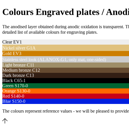
Colours Engraved plates / Anod
The anodised layer obtained during anodic oxidation is transparent. Th
detailed list of available colours for engraving plates.
Clear EV1
Nickel silver G1A
Gold EV3
Stainless steel look (ALANOX-G1, only mat, one-sided)
Light bronze C11
Medium bronze C12
Dark bronze C13
Black C65-1
Green S170-0
Orange S130-0
Red S140-0
Blue S150-0
The colours represent reference values - we will be pleased to provide