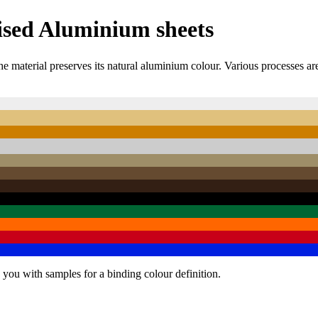
ised Aluminium sheets
e material preserves its natural aluminium colour. Various processes ar
 you with samples for a binding colour definition.