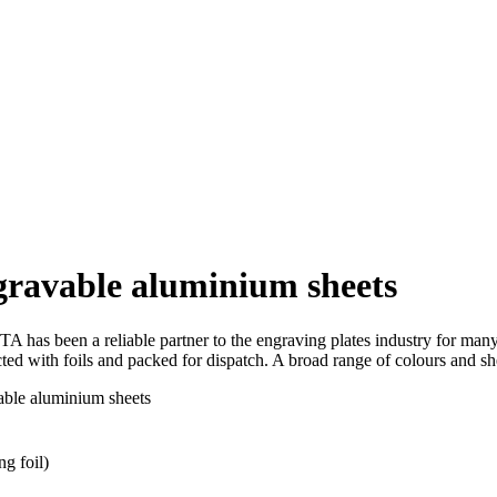
ngravable aluminium sheets
has been a reliable partner to the engraving plates industry for many
ected with foils and packed for dispatch. A broad range of colours and sh
vable aluminium sheets
ng foil)