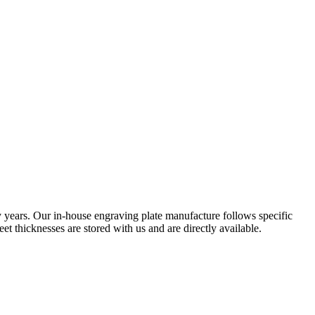
 years. Our in-house engraving plate manufacture follows specific
eet thicknesses are stored with us and are directly available.