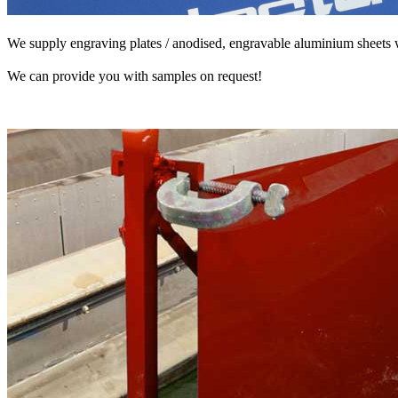
We supply engraving plates / anodised, engravable aluminium sheets
We can provide you with samples on request!