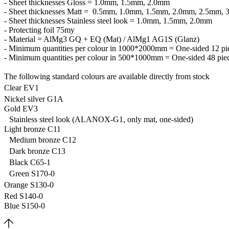
- Sheet thicknesses Gloss = 1.0mm, 1.5mm, 2.0mm
- Sheet thicknesses Matt = 0.5mm, 1.0mm, 1.5mm, 2.0mm, 2.5mm,
- Sheet thicknesses Stainless steel look = 1.0mm, 1.5mm, 2.0mm
- Protecting foil 75my
- Material = AlMg3 GQ + EQ (Mat) / AlMg1 AG1S (Glanz)
- Minimum quantities per colour in 1000*2000mm = One-sided 12 pie
- Minimum quantities per colour in 500*1000mm = One-sided 48 piec
The following standard colours are available directly from stock
Clear EV1
Nickel silver G1A
Gold EV3
Stainless steel look (ALANOX-G1, only mat, one-sided)
Light bronze C11
Medium bronze C12
Dark bronze C13
Black C65-1
Green S170-0
Orange S130-0
Red S140-0
Blue S150-0