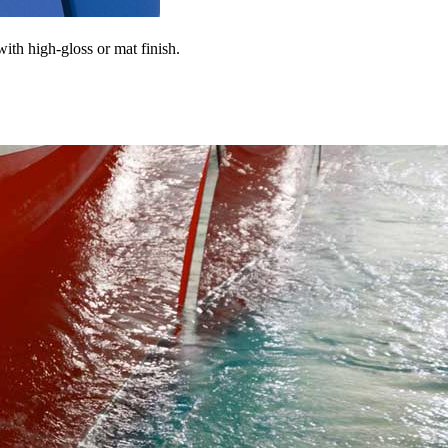
 with high-gloss or mat finish.