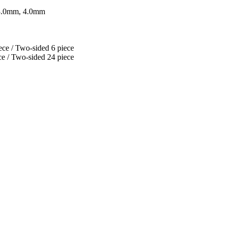
 3.0mm, 4.0mm
ce / Two-sided 6 piece
e / Two-sided 24 piece