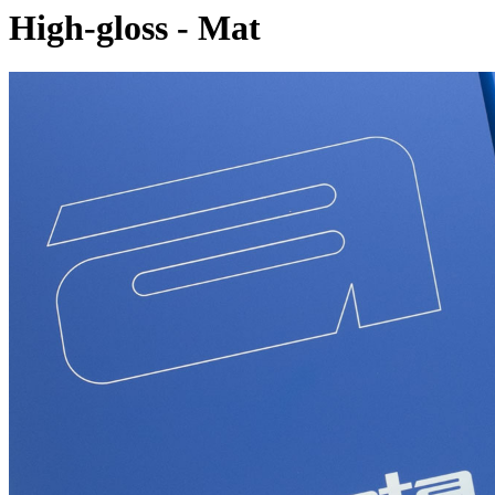
High-gloss - Mat