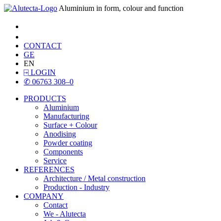
Aluminium in form, colour and function
CONTACT
GE
EN
⍈
LOGIN
✆
06763 308–0
PRODUCTS
Aluminium
Manufacturing
Surface + Colour
Anodising
Powder coating
Components
Service
REFERENCES
Architecture / Metal construction
Production - Industry
COMPANY
Contact
We - Alutecta